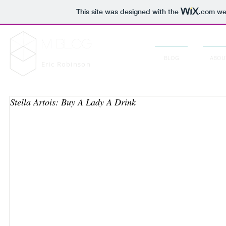
This site was designed with the
.com
web
M Blog
BLOG
ABOU
Eric Robinson
Stella Artois: Buy A Lady A Drink