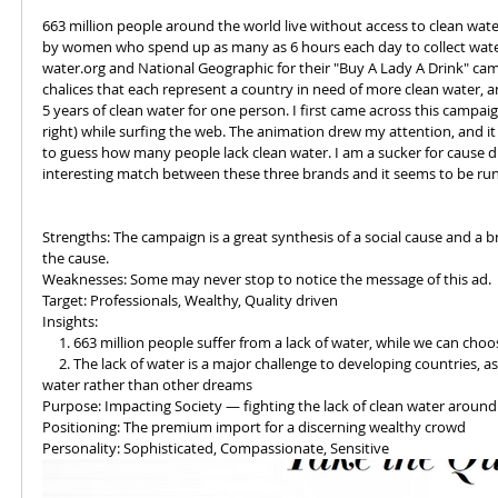
663 million people around the world live without access to clean water
by women who spend up as many as 6 hours each day to collect water.
water.org and National Geographic for their "Buy A Lady A Drink" camp
chalices that each represent a country in need of more clean water, a
5 years of clean water for one person. I first came across this campa
right) while surfing the web. The animation drew my attention, and it 
to guess how many people lack clean water. I am a sucker for cause d
interesting match between these three brands and it seems to be runn
Strengths: The campaign is a great synthesis of a social cause and a b
the cause. 
Weaknesses: Some may never stop to notice the message of this ad. 
Target: Professionals, Wealthy, Quality driven
Insights:
     1. 663 million people suffer from a lack of water, while we can ch
     2. The lack of water is a major challenge to developing countries, as countless hours are spent in pursuit of 
water rather than other dreams
Purpose: Impacting Society — fighting the lack of clean water around
Positioning: The premium import for a discerning wealthy crowd
Personality: Sophisticated, Compassionate, Sensitive