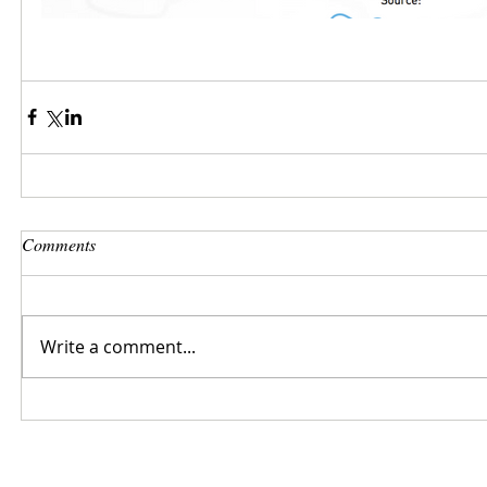
Comments
Write a comment...